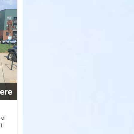
 of
ll