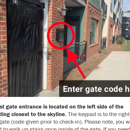
t gate entrance is located on the left side of the
ding closest to the skyline.
The keypad is to the right
gate (code given prior to check-in). Please note, you wi
 to walk up stairs once inside of the gate. If you need