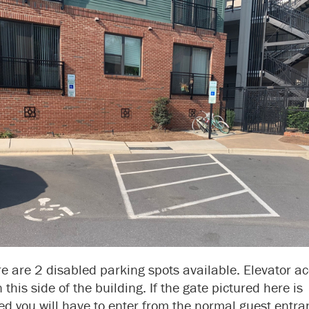
e are 2 disabled parking spots available. Elevator a
n this side of the building. If the gate pictured here is
ed you will have to enter from the normal guest entra