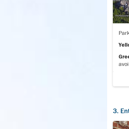
Park
Yell
Gre
avoi
3. En