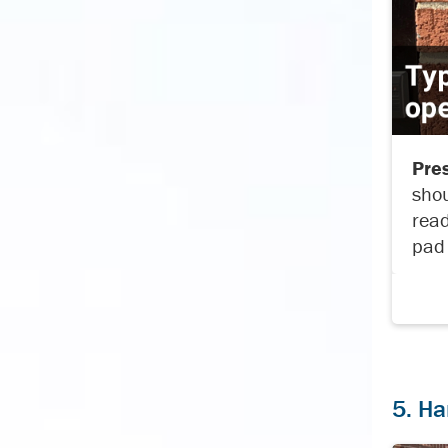
Pres
shou
read
pad 
5. Ha