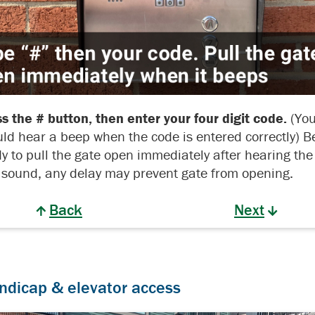
s the # button, then enter your four digit code.
(Yo
ld hear a beep when the code is entered correctly) B
y to pull the gate open immediately after hearing the
sound, any delay may prevent gate from opening.
Back
Next
ndicap & elevator access