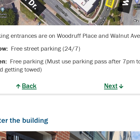
ing entrances are on Woodruff Place and Walnut Ave
ow:
Free street parking (24/7)
en:
Free parking (Must use parking pass after 7pm t
d getting towed)
Back
Next
ter the building