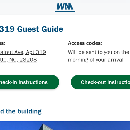
 319 Guest Guide
s:
Access codes:
alnut Ave, Apt 319
Will be sent to you on the
tte, NC, 28208
morning of your arrival
heck-in instructions
Check-out instructi
nd the building