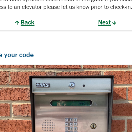
ss to an elevator please let us know prior to check-in
Back
Next
e your code