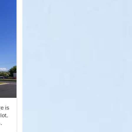
e is
lot.
.