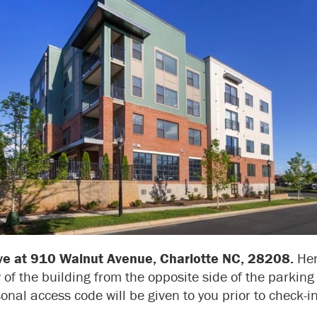
ive at 910 Walnut Avenue, Charlotte NC, 28208.
Her
 of the building from the opposite side of the parking 
onal access code will be given to you prior to check-in