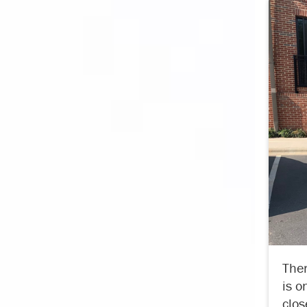
Ther
is o
clos