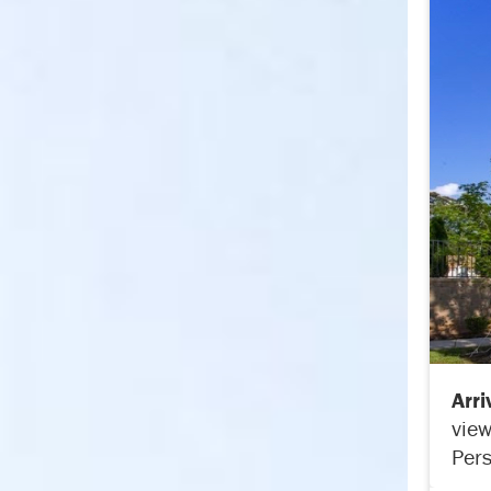
Arr
view
Pers