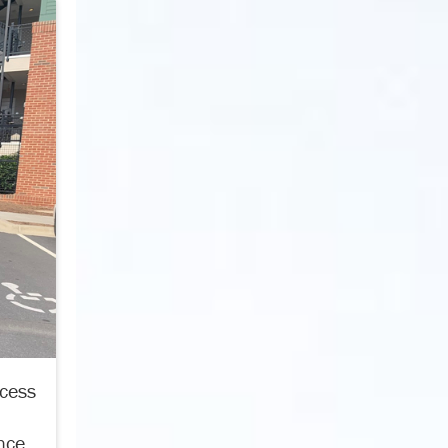
ccess
nce