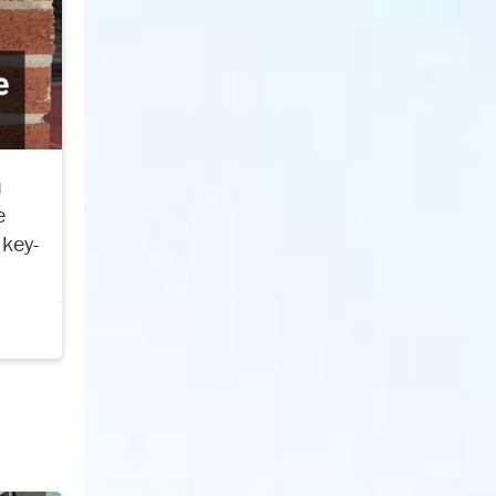
u
e
 key-