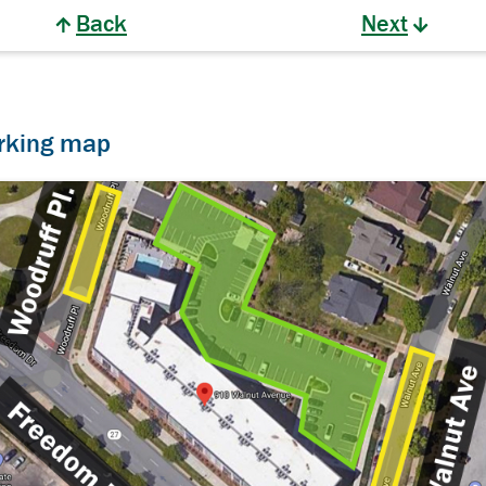
Back
Next
arking map