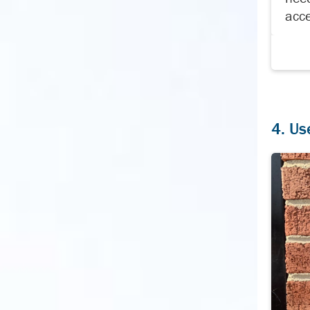
acce
4. Us