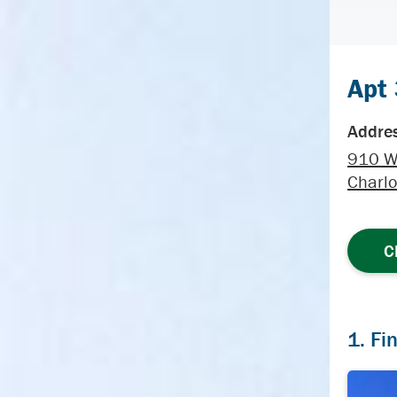
Apt
Addres
910 W
Charlo
C
1. Fi