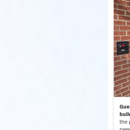
Gues
buil
the 
need