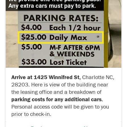
Arrive at 1425 Winnifred St,
Charlotte NC,
28203. Here is view of the building near
the leasing office and a breakdown of
parking costs for any additional cars.
Personal access code will be given to you
prior to check-in.