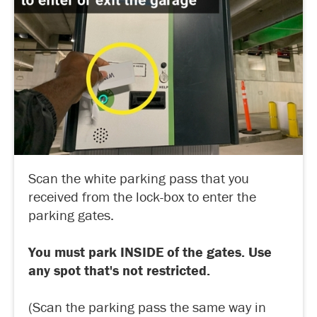
Scan the white parking pass that you
received from the lock-box to enter the
parking gates.
You must park INSIDE of the gates. Use
any spot that's not restricted.
(Scan the parking pass the same way in