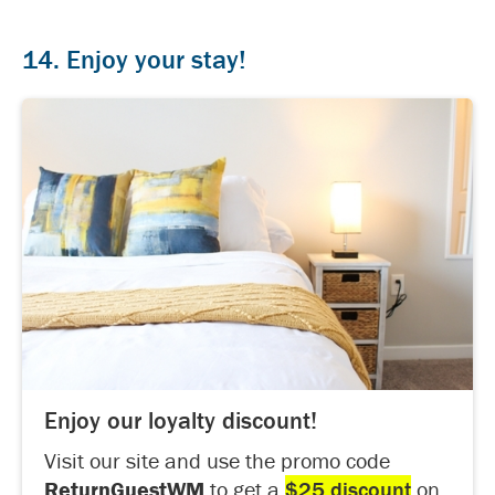
14. Enjoy your stay!
Enjoy our loyalty discount!
Visit our site and use the promo code
ReturnGuestWM
to get a
$25 discount
on