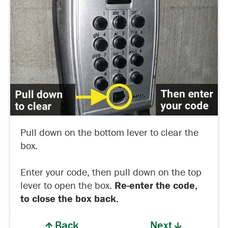
Pull down on the bottom lever to clear the
box.
Enter your code, then pull down on the top
lever to open the box.
Re-enter the code,
to close the box back.
Back
Next