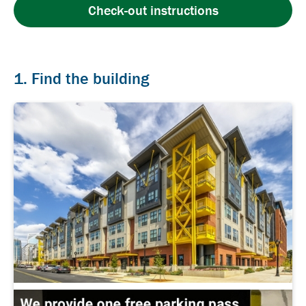
Check-out instructions
1. Find the building