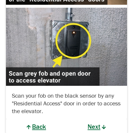
Scan your fob on the black sensor by any
"Residential Access" door in order to access
the elevator.
Back
Next