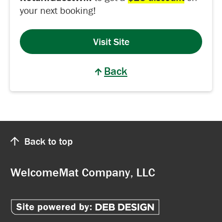
your next booking!
Visit Site
Back
Back to top
WelcomeMat Company, LLC