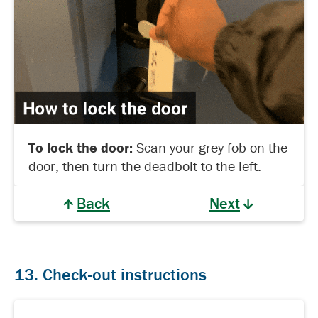
To lock the door:
Scan your grey fob on the
door, then turn the deadbolt to the left.
Back
Next
13. Check-out instructions