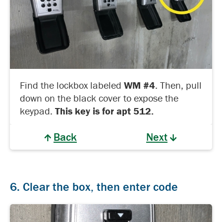
Find the lockbox labeled
WM #4
. Then, pull
down on the black cover to expose the
keypad.
This key is for apt 512.
Back
Next
6. Clear the box, then enter code