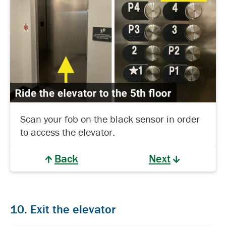
Scan your fob on the black sensor in order
to access the elevator.
Back
Next
10. Exit the elevator