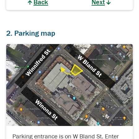
Back
Next
2. Parking map
Parking entrance is on W Bland St. Enter