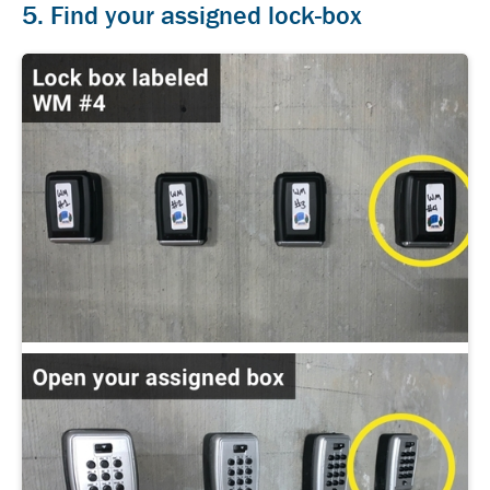
5. Find your assigned lock-box