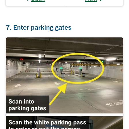
7. Enter parking gates