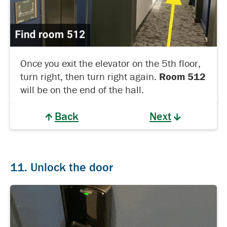
Once you exit the elevator on the 5th floor,
turn right, then turn right again.
Room 512
will be on the end of the hall.
Back
Next
11. Unlock the door