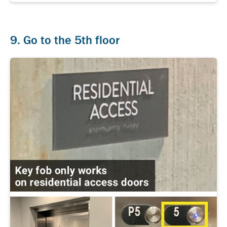
9. Go to the 5th floor