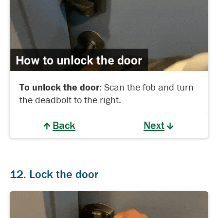
To unlock the door:
Scan the fob and turn
the deadbolt to the right.
Back
Next
12. Lock the door