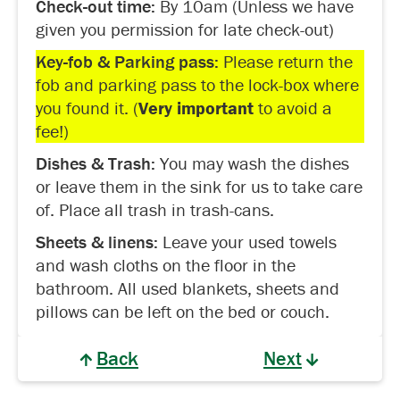
Check-out time:
By 10am (Unless we have
given you permission for late check-out)
Key-fob & Parking pass:
Please return the
fob and parking pass to the lock-box where
you found it. (
Very important
to avoid a
fee!)
Dishes & Trash:
You may wash the dishes
or leave them in the sink for us to take care
of. Place all trash in trash-cans.
Sheets & linens:
Leave your used towels
and wash cloths on the floor in the
bathroom. All used blankets, sheets and
pillows can be left on the bed or couch.
Back
Next