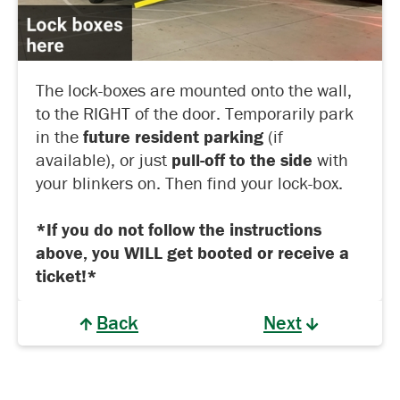
The lock-boxes are mounted onto the wall,
to the RIGHT of the door. Temporarily park
in the
future resident parking
(if
available), or just
pull-off to the side
with
your blinkers on. Then find your lock-box.
*If you do not follow the instructions
above, you WILL get booted or receive a
ticket!*
Back
Next