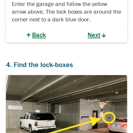
Enter the garage and follow the yellow
arrow above. The lock boxes are around the
corner next to a dark blue door.
Back
Next
4. Find the lock-boxes