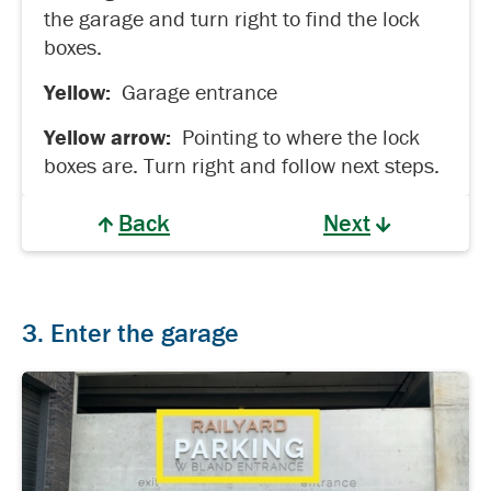
the garage and turn right to find the lock
boxes.
Yellow:
Garage entrance
Yellow arrow:
Pointing to where the lock
boxes are. Turn right and follow next steps.
Back
Next
3. Enter the garage