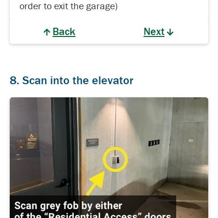
order to exit the garage)
Back
Next
8. Scan into the elevator