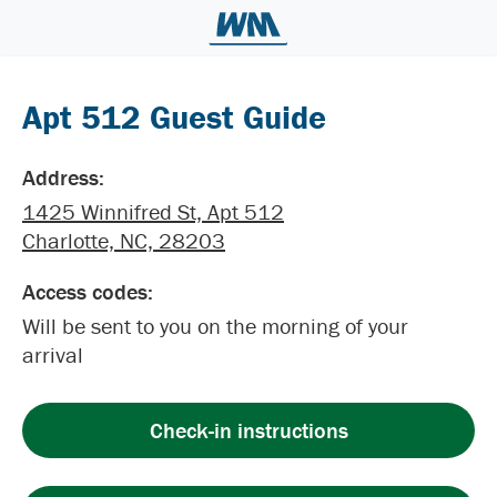
Apt 512 Guest Guide
Address:
1425 Winnifred St, Apt 512
Charlotte, NC, 28203
Access codes:
Will be sent to you on the morning of your
arrival
Check-in instructions